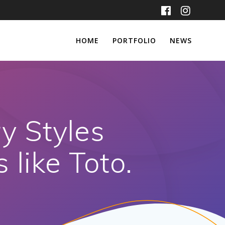
HOME
PORTFOLIO
NEWS
ry Styles
 like Toto.