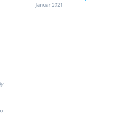
n
Januar 2021
–
-
My
d
ho