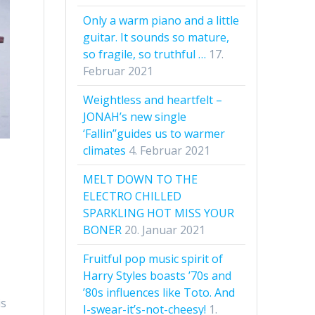
Only a warm piano and a little
guitar. It sounds so mature,
so fragile, so truthful …
17.
Februar 2021
Weightless and heartfelt –
JONAH’s new single
‘Fallin’’guides us to warmer
climates
4. Februar 2021
MELT DOWN TO THE
ELECTRO CHILLED
SPARKLING HOT MISS YOUR
BONER
20. Januar 2021
Fruitful pop music spirit of
Harry Styles boasts ’70s and
’80s influences like Toto. And
is
I-swear-it’s-not-cheesy!
1.