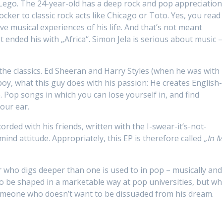
n Lego. The 24-year-old has a deep rock and pop appreciatio
cker to classic rock acts like Chicago or Toto. Yes, you read
ve musical experiences of his life. And that’s not meant
st ended his with „Africa“. Simon Jela is serious about music 
he classics. Ed Sheeran and Harry Styles (when he was with
 boy, what this guy does with his passion: He creates English
 Pop songs in which you can lose yourself in, and find
your ear.
orded with his friends, written with the I-swear-it’s-not-
 mind attitude. Appropriately, this EP is therefore called
„In 
 who digs deeper than one is used to in pop – musically an
to be shaped in a marketable way at pop universities, but w
. Someone who doesn’t want to be dissuaded from his dream.