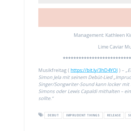
Management: Kathleen Kin
Lime Caviar Mu
*************************
Musikfreitag (
https://bit.ly/3hD4YQJ
) –
„E
Simon Jela mit seinem Debüt-Lied „Imprud
Singer/Songwriter-Sound kann locker mit 
Simons oder Lewis Capaldi mithalten – ein
sollte.“
DEBUT
IMPRUDENT THINGS
RELEASE
S