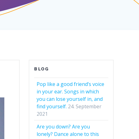
BLOG
Pop like a good friend’s voice
in your ear. Songs in which
you can lose yourself in, and
find yourself.
24. September
2021
Are you down? Are you
lonely? Dance alone to this