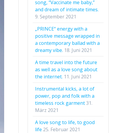
song, “Vaccinate me baby,”
and dream of intimate times.
9. September 2021
„PRINCE“ energy with a
positive message wrapped in
a contemporary ballad with a
dreamy vibe.
18. Juni 2021
A time travel into the future
as well as a love song about
the internet.
11. Juni 2021
Instrumental kicks, a lot of
power, pop and folk with a
timeless rock garment
31.
März 2021
A love song to life, to good
life
25. Februar 2021