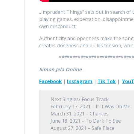
„Imprudent Things“ sets out in search of tru
playing games, expectation, disappointmen
own misconduct.
Authenticity and openness make the song a
creates closeness and builds tension, whi
***************************
Simon Jela Online
Facebook
|
Instagram
|
Tik Tok
|
You
Next Singles/ Focus Track:
February 17, 2021 – If It Was On Me
March 31, 2021 – Chances
June 18, 2021 – To Dark To See
August 27, 2021 – Safe Place