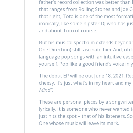
father’s record collection was better tha
that ranges from Rolling Stones and Joe Co
that right, Toto is one of the most formati
ironically, like some hipster DJ who has ju
and about Toto of course.
But his musical spectrum extends beyond t
One Direction) still fascinate him. And, oh
language pop songs with an intuitive ease.
yourself. Pop like a good friend’s voice in 
The debut EP will be out June 18, 2021. Rec
cheesy, it’s just what’s in my heart and my
Mind“
.
These are personal pieces by a songwriter
lyrically. It is someone who never wanted 
just hits the spot – that of his listeners
One whose music will leave its mark.