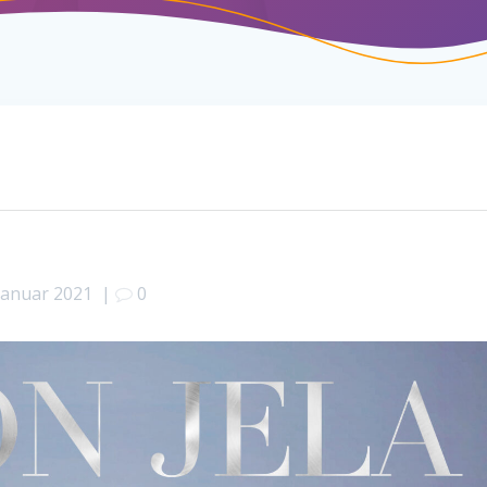
 Januar 2021
|
0