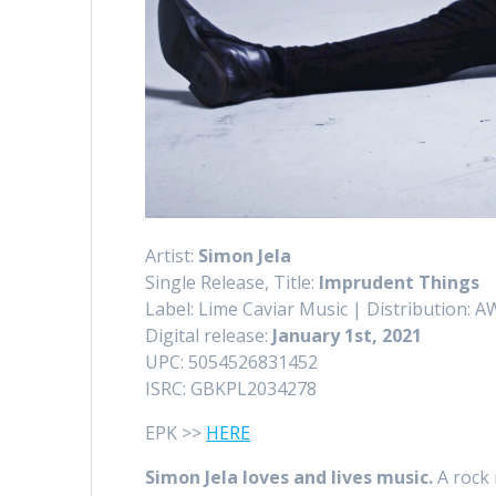
Artist:
Simon Jela
Single Release, Title:
Imprudent Things
Label: Lime Caviar Music | Distribution: 
Digital release:
January 1st, 2021
UPC: 5054526831452
ISRC: GBKPL2034278
EPK >>
HERE
Simon Jela loves and lives music.
A rock 