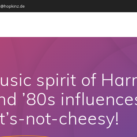
o@hopkinz.de
usic spirit of Har
d ’80s influences
t’s-not-cheesy!