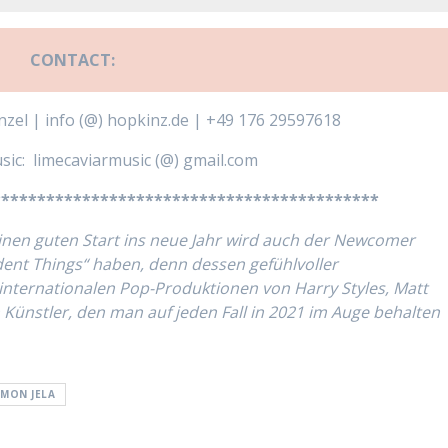
CONTACT:
zel | info (@) hopkinz.de | +49 176 29597618
sic: limecaviarmusic (@) gmail.com
*******************************************
inen guten Start ins neue Jahr wird auch der Newcomer
ent Things“ haben, denn dessen gefühlvoller
internationalen Pop-Produktionen von Harry Styles, Matt
 Künstler, den man auf jeden Fall in 2021 im Auge behalten
IMON JELA