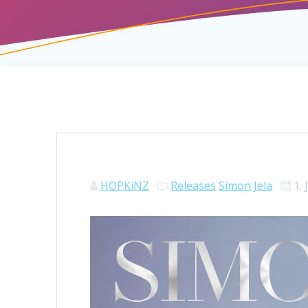
HOPKiNZ
Releases
Simon Jela
1.