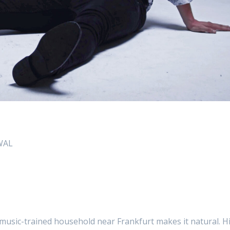
AWAL
music-trained household near Frankfurt makes it natural. H