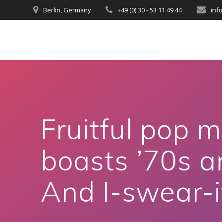
Berlin, Germany
+49 (0) 30 - 53 11 49 44
inf
Fruitful pop m
boasts ’70s an
And I-swear-i