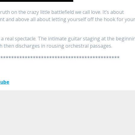
th on the crazy little battlefield we call love. It’s about
t and above all about letting yourself off the hook for you
 real spectacle. The intimate guitar staging at the beginni
ch then discharges in rousing orchestral passages.
*********************************************
Tube