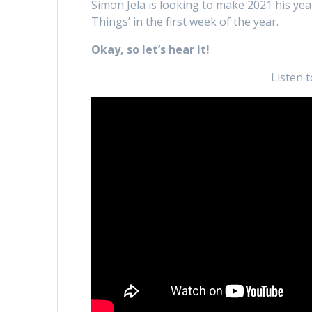
Simon Jela is looking to make 2021 his yea
Things’ in the first week of the year.
Okay, so let’s hear it!
Listen 