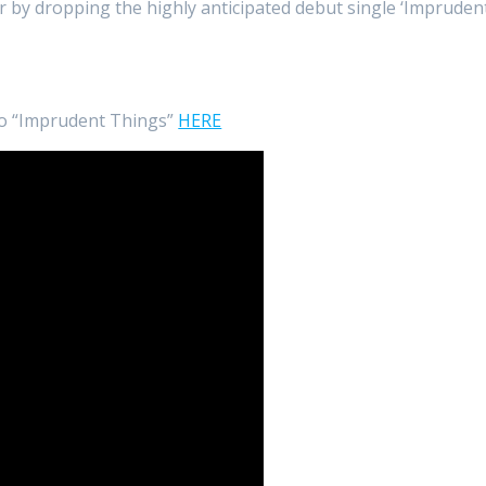
r by dropping the highly anticipated debut single ‘Impruden
to “Imprudent Things”
HERE