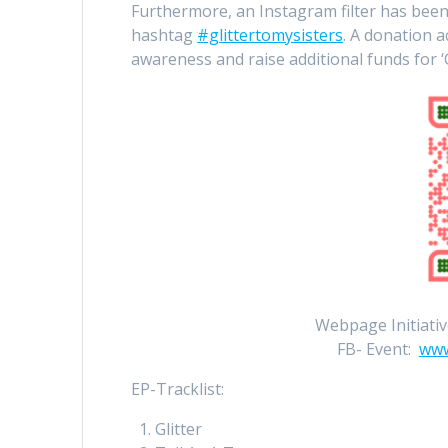
Furthermore, an Instagram filter has been
hashtag
#glittertomysisters
. A donation 
awareness and raise additional funds for ‘
Webpage Initiativ
FB- Event:
www
EP-Tracklist:
Glitter