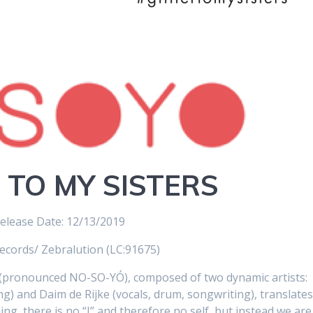
 TO MY SISTERS
elease Date: 12/13/2019
ecords/ Zebralution (LC:91675)
pronounced NO-SO-YÓ), composed of two dynamic artists:
g) and Daim de Rijke (vocals, drum, songwriting), translate
ng, there is no “I” and therefore no self, but instead we are