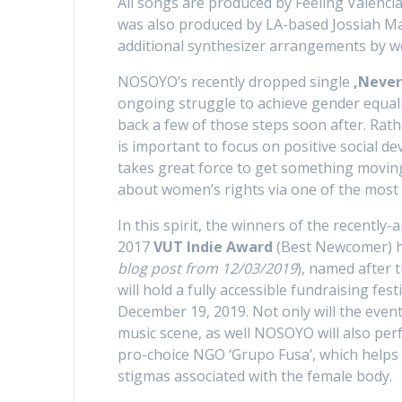
All songs are produced by Feeling Valenci
was also produced by LA-based Jossiah Maz
additional synthesizer arrangements by 
NOSOYO’s recently dropped single
‚Never
ongoing struggle to achieve gender equali
back a few of those steps soon after. Rath
is important to focus on positive social d
takes great force to get something moving
about women’s rights via one of the most p
In this spirit, the winners of the recentl
2017
VUT Indie Award
(Best Newcomer) h
blog post from 12/03/2019
), named after 
will hold a fully accessible fundraising fes
December 19, 2019. Not only will the even
music scene, as well NOSOYO will also perf
pro-choice NGO ‘Grupo Fusa’, which help
stigmas associated with the female body.