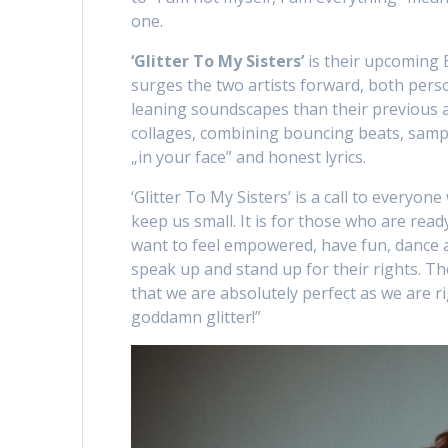
one.
‘Glitter To My Sisters’
is their upcoming 
surges the two artists forward, both pers
leaning soundscapes than their previous 
collages, combining bouncing beats, sam
„in your face” and honest lyrics.
‘Glitter To My Sisters’ is a call to everyon
keep us small. It is for those who are ready
want to feel empowered, have fun, dance a
speak up and stand up for their rights. Th
that we are absolutely perfect as we are rig
goddamn glitter!”