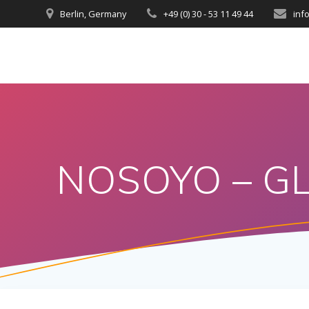
Berlin, Germany
+49 (0) 30 - 53 11 49 44
inf
NOSOYO – GL