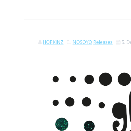
HOPKiNZ
NOSOYO
Releases
5. 