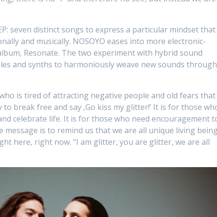
EP: seven distinct songs to express a particular mindset that
onally and musically. NOSOYO eases into more electronic-
album, Resonate. The two experiment with hybrid sound
ples and synths to harmoniously weave new sounds throug
e who is tired of attracting negative people and old fears that
 to break free and say ‚Go kiss my glitter!’ It is for those wh
nd celebrate life. It is for those who need encouragement t
e message is to remind us that we are all unique living being
ht here, right now. “I am glitter, you are glitter, we are all