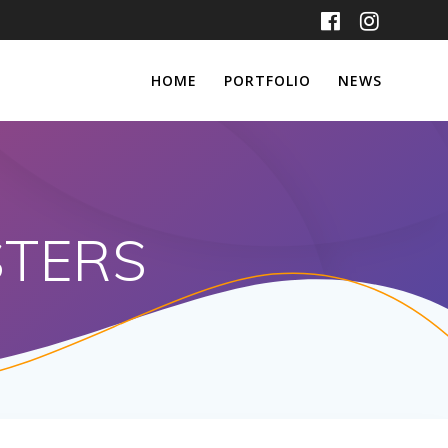
HOME
PORTFOLIO
NEWS
STERS