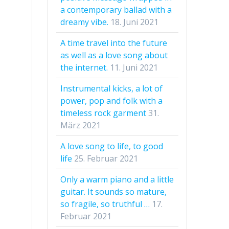
a contemporary ballad with a
dreamy vibe.
18. Juni 2021
A time travel into the future
as well as a love song about
the internet.
11. Juni 2021
Instrumental kicks, a lot of
power, pop and folk with a
timeless rock garment
31.
März 2021
A love song to life, to good
life
25. Februar 2021
Only a warm piano and a little
guitar. It sounds so mature,
so fragile, so truthful …
17.
Februar 2021