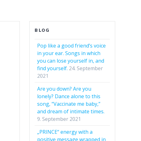
BLOG
Pop like a good friend’s voice
in your ear. Songs in which
you can lose yourself in, and
find yourself.
24. September
2021
Are you down? Are you
lonely? Dance alone to this
song, “Vaccinate me baby,”
and dream of intimate times.
9. September 2021
„PRINCE“ energy with a
positive message wrapped in