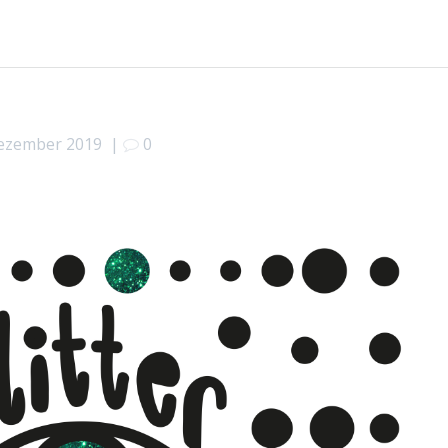
Dezember 2019
|
0