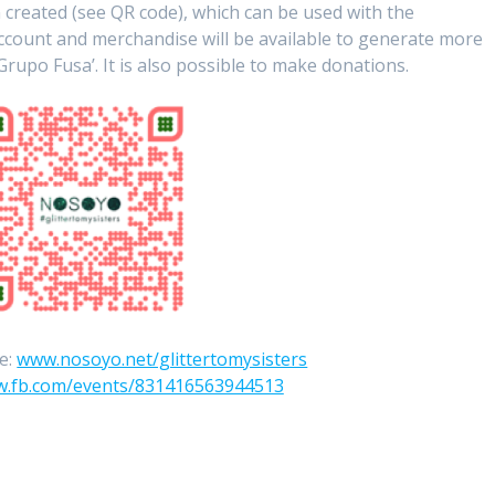
 created (see QR code), which can be used with the
account and merchandise will be available to generate more
Grupo Fusa’. It is also possible to make donations.
e:
www.nosoyo.net/glittertomysisters
.fb.com/events/831416563944513