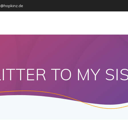
o@hopkinz.de
ITTER TO MY SI