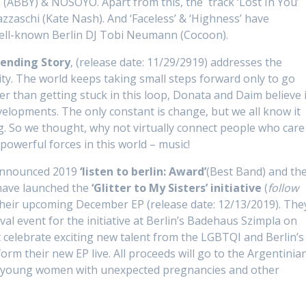
a (ABBY) & NOSOYO. Apart from this, the track ‘Lost In You’
zaschi (Kate Nash). And ‘Faceless’ & ‘Highness’ have
well-known Berlin DJ Tobi Neumann (Cocoon).
ending Story
‚ (release date: 11/29/2919) addresses the
ty. The world keeps taking small steps forward only to go
er than getting stuck in this loop, Donata and Daim believe i
evelopments. The only constant is change, but we all know it
. So we thought, why not virtually connect people who care
owerful forces in this world – music!
y-announced 2019
‘listen to berlin: Award’
(Best Band) and th
ave launched the
‘Glitter to My Sisters’ initiative
(
follow
their upcoming December EP (release date: 12/13/2019). The
tival event for the initiative at Berlin’s Badehaus Szimpla on
t celebrate exciting new talent from the LGBTQI and Berlin’s
orm their new EP live. All proceeds will go to the Argentinia
s young women with unexpected pregnancies and other