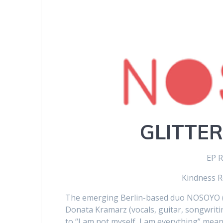
GLITTER
EP R
Kindness R
The emerging Berlin-based duo NOSOYO (
Donata Kramarz (vocals, guitar, songwritin
to “I am not myself, I am everything” meani