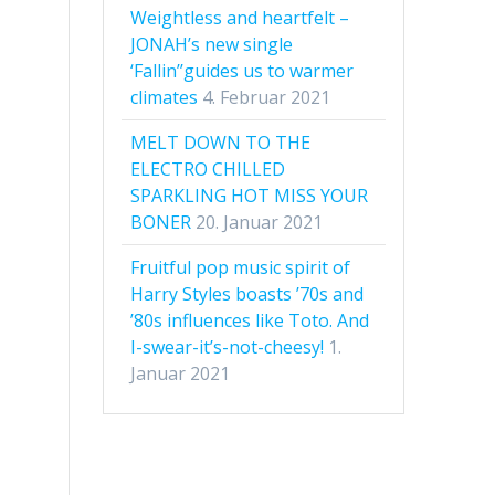
Weightless and heartfelt –
JONAH’s new single
‘Fallin’’guides us to warmer
climates
4. Februar 2021
MELT DOWN TO THE
ELECTRO CHILLED
SPARKLING HOT MISS YOUR
BONER
20. Januar 2021
Fruitful pop music spirit of
Harry Styles boasts ’70s and
’80s influences like Toto. And
I-swear-it’s-not-cheesy!
1.
Januar 2021
s