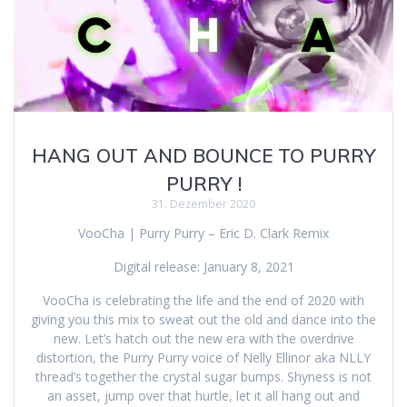
HANG OUT AND BOUNCE TO PURRY
PURRY !
31. Dezember 2020
VooCha | Purry Purry – Eric D. Clark Remix
Digital release: January 8, 2021
VooCha is celebrating the life and the end of 2020 with
giving you this mix to sweat out the old and dance into the
new. Let’s hatch out the new era with the overdrive
distortion, the Purry Purry voice of Nelly Ellinor aka NLLY
thread’s together the crystal sugar bumps. Shyness is not
an asset, jump over that hurtle, let it all hang out and