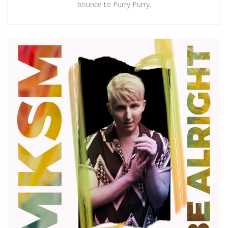
bounce to Purry Purry.