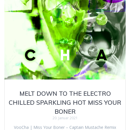
MELT DOWN TO THE ELECTRO
CHILLED SPARKLING HOT MISS YOUR
BONER
20. Januar 2021
VooCha | Miss Your Boner – Captain Mustache Remix