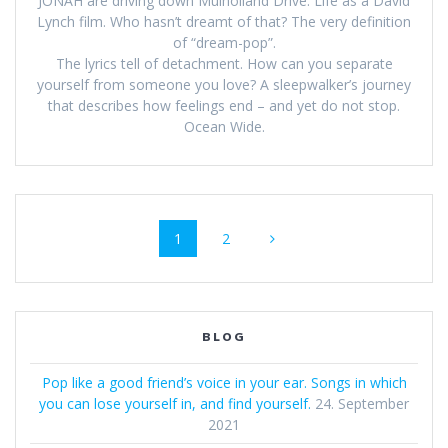
JONAH are driving down Mulholland Drive. Life as a David
Lynch film. Who hasn’t dreamt of that? The very definition
of “dream-pop”.
The lyrics tell of detachment. How can you separate
yourself from someone you love? A sleepwalker’s journey
that describes how feelings end – and yet do not stop.
Ocean Wide.
Beitrags-
Seite
Seite
1
2
Navigation
BLOG
Pop like a good friend’s voice in your ear. Songs in which
you can lose yourself in, and find yourself.
24. September
2021