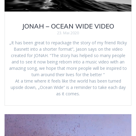
JONAH – OCEAN WIDE VIDEO
23. Mai 2020
„It has been great to repackage the story of my friend Ricky
Basnett into a shorter format”, Jason says on the video
created for JONAH. “The story has helped so many people
and to see it now being reborn into a music video with an
amazing song, we hope that more people will be inspired to
turn around their lives for the better “
At a time where it feels like the world has been turned
upside down, „Ocean Wide“ is a reminder to take each day
as it comes.