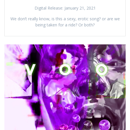
Digital Release: January 21, 2021
We don’t really know, is this a sexy, erotic song? or are we
being taken for a ride? Or both?