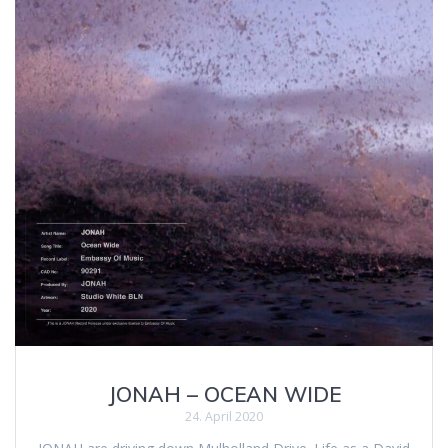
JONAH – OCEAN WIDE
24. April 2020