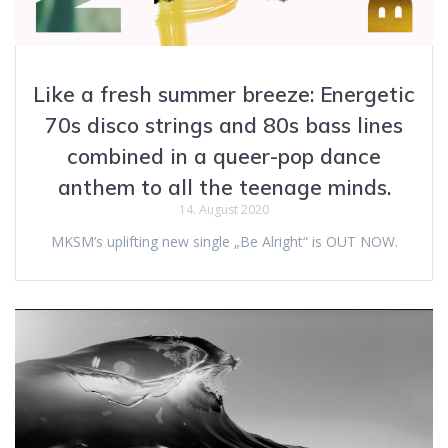
Like a fresh summer breeze: Energetic
70s disco strings and 80s bass lines
combined in a queer-pop dance
anthem to all the teenage minds.
14. August 2020
MKSM’s uplifting new single „Be Alright“ is OUT NOW.