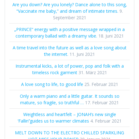
Are you down? Are you lonely? Dance alone to this song,
“Vaccinate me baby,” and dream of intimate times.
9.
September 2021
„PRINCE“ energy with a positive message wrapped in a
contemporary ballad with a dreamy vibe.
18. Juni 2021
A time travel into the future as well as a love song about
the internet.
11. Juni 2021
Instrumental kicks, a lot of power, pop and folk with a
timeless rock garment
31. März 2021
A love song to life, to good life
25. Februar 2021
Only a warm piano and a little guitar. It sounds so
mature, so fragile, so truthful …
17. Februar 2021
Weightless and heartfelt – JONAH’s new single
‘Fallin’’guides us to warmer climates
4. Februar 2021
MELT DOWN TO THE ELECTRO CHILLED SPARKLING