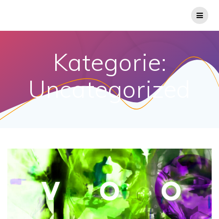
Kategorie:
Uncategorized